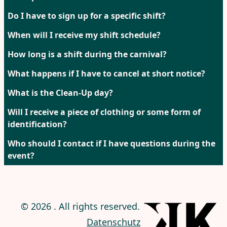
Do I have to sign up for a specific shift?
When will I receive my shift schedule?
How long is a shift during the carnival?
What happens if I have to cancel at short notice?
What is the Clean-Up day?
Will I receive a piece of clothing or some form of
identification?
Who should I contact if I have questions during the
event?
© 2026 . All rights reserved. |
Impressum
|
Datenschutz