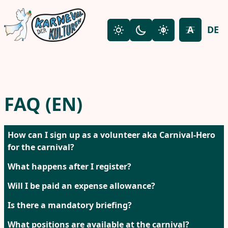
Skip to main content
A
DE
Light mode
Dark mode
High contrast
Toggle fon
FAQ (EN)
How can I sign up as a volunteer aka Carnival-Hero
for the carnival?
What happens after I register?
Will I be paid an expense allowance?
Is there a mandatory briefing?
What positions are available at the carnival?